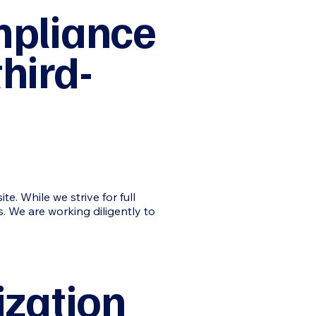
mpliance
hird-
e. While we strive for full
s. We are working diligently to
ization