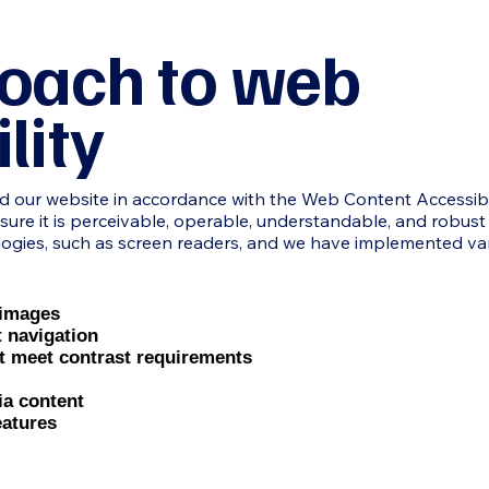
oach to web
lity
ur website in accordance with the Web Content Accessibilit
nsure it is perceivable, operable, understandable, and robust fo
logies, such as screen readers, and we have implemented va
r images
t navigation
at meet contrast requirements
ia content
eatures