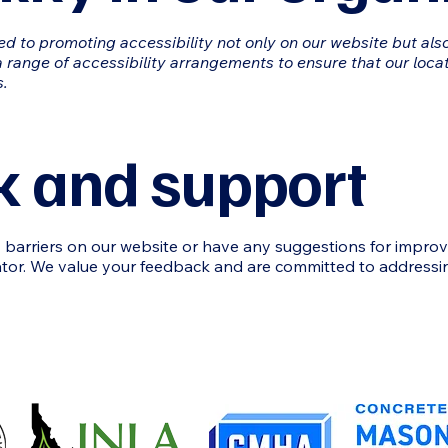
ed to promoting accessibility not only on our website but also
 range of accessibility arrangements to ensure that our locat
s.
 and support
ty barriers on our website or have any suggestions for impro
ator. We value your feedback and are committed to addressin