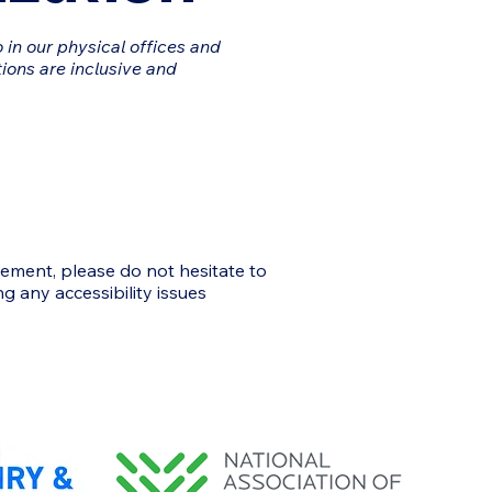
 in our physical offices and
ions are inclusive and
vement, please do not hesitate to
g any accessibility issues