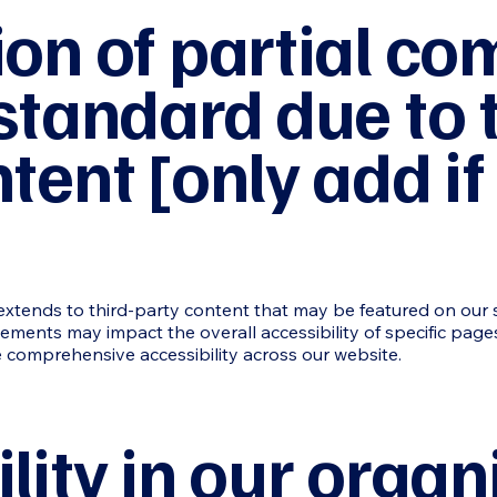
ion of partial co
standard due to t
tent [only add if
xtends to third-party content that may be featured on our sit
lements may impact the overall accessibility of specific page
 comprehensive accessibility across our website.
lity in our organ