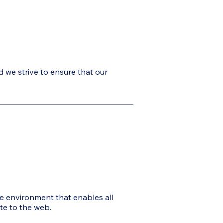
d we strive to ensure that our
ne environment that enables all
ute to the web.