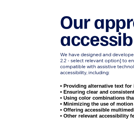
Our appr
accessibi
We have designed and developed o
2.2 - select relevant option] to e
compatible with assistive techno
accessibility, including:
• Providing alternative text fo
• Ensuring clear and consisten
• Using color combinations th
• Minimizing the use of motion
• Offering accessible multimed
• Other relevant accessibility f