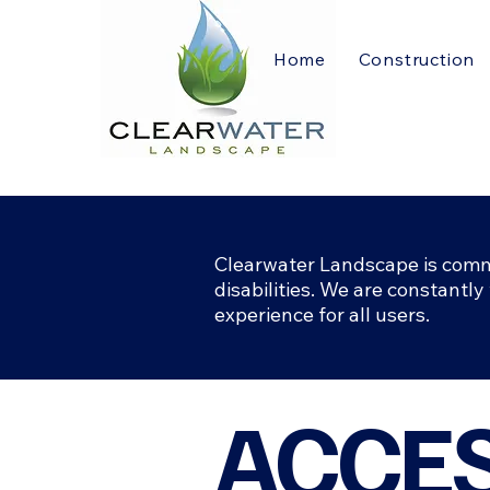
Home
Construction
Clearwater Landscape is commit
disabilities. We are constantly
experience for all users.
​ACCE