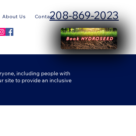
208-869-2023
About Us
Contact
Book HYDROSEED
ryone, including people with
r site to provide an inclusive