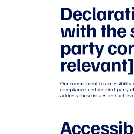
Declarat
with the 
party con
relevant]
Our commitment to accessibility e
compliance, certain third-party e
address these issues and achieve
Accessibi