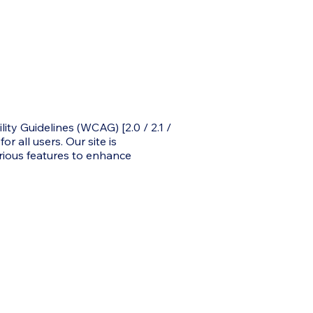
y Guidelines (WCAG) [2.0 / 2.1 /
r all users. Our site is
rious features to enhance