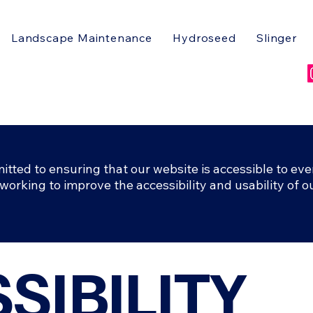
Landscape Maintenance
Hydroseed
Slinger
ted to ensuring that our website is accessible to eve
 working to improve the accessibility and usability of ou
SSIBILITY