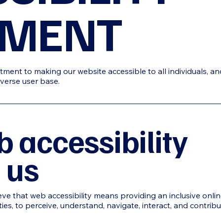
EMENT
ment to making our website accessible to all individuals, an
verse user base.
 accessibility
 us
ieve that web accessibility means providing an inclusive onli
ities, to perceive, understand, navigate, interact, and contrib