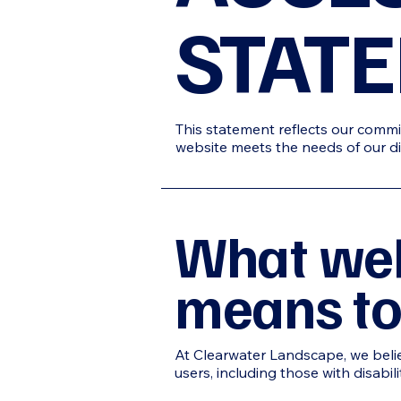
STAT
This statement reflects our commit
website meets the needs of our di
What web
means to
At Clearwater
Landscape
, we bel
users, including those with disabil