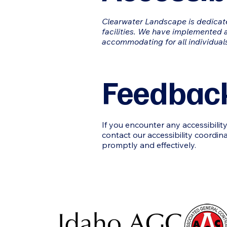
Clearwater Landscape
is dedicat
facilities. We have implemented a
accommodating for all individual
Feedback
If you encounter any accessibili
contact our accessibility coordin
promptly and effectively.